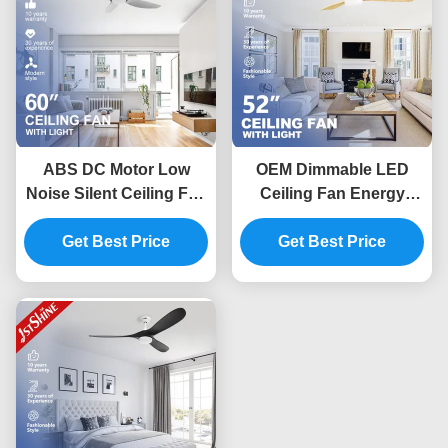
ABS DC Motor Low
OEM Dimmable LED
Noise Silent Ceiling Fan
Ceiling Fan Energy
With LED Light For
Saving 220V DC Copper
Kitchen Restaurant
Get Best Price
Get Best Price
Motor