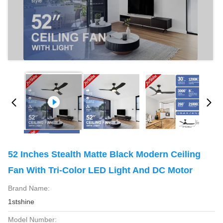
52 Inches Stealth Matte Black Modern Ceiling
Fan With Tri-Color LED Light And DC Motor
Brand Name:
1stshine
Model Number: