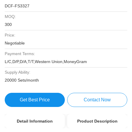
DCF-FS3327
MOQ:
300
Price:
Negotiable
Payment Terms:
L/C,D/P,D/A,T/T,Western Union,MoneyGram
Supply Ability:
20000 Sets/month
Get Best Price
Contact Now
Detail Information
Product Description