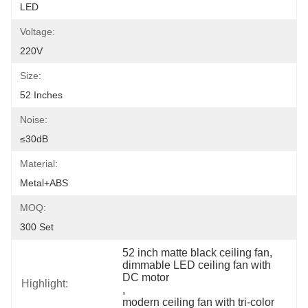
LED
Voltage:
220V
Size:
52 Inches
Noise:
≤30dB
Material:
Metal+ABS
MOQ:
300 Set
52 inch matte black ceiling fan
, 
dimmable LED ceiling fan with 
DC motor
Highlight:
, 
modern ceiling fan with tri-color 