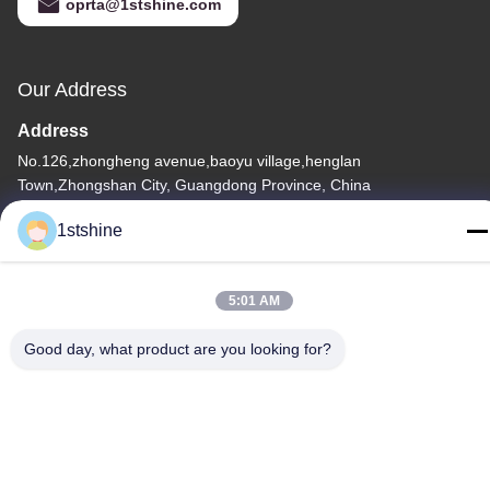
oprta@1stshine.com
Our Address
Address
No.126,zhongheng avenue,baoyu village,henglan
Town,Zhongshan City, Guangdong Province, China
Tel
1stshine
86--18126432925
5:01 AM
Good day, what product are you looking for?
Privacy Policy
|
Sitemap
China Good Quality Remote LED Ceiling Fan Supplier. Copyright
© -2026 1stshine Industrial Company Limited . All Rights
Reserved.