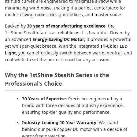
its fluid curves are engineered to maximize airflow while
minimizing wind noise, making it a perfect centerpiece for
modern living rooms, designer offices, and master suites.
Backed by
30 years of manufacturing excellence
, the
1stShine Stealth fan is as reliable as it is beautiful. Driven by
an advanced
Energy-Saving DC Motor
, it provides a powerful
yet whisper-quiet breeze. With the integrated
Tri-Color LED
Light
, you can effortlessly switch between warm, neutral, and
cool white to set the perfect mood for any occasion.
Why the 1stShine Stealth Series is the
Professional's Choice
30 Years of Expertise
: Precision-engineered by a
brand with three decades of industry experience,
ensuring top-tier quality and performance.
Industry-Leading 10-Year Warranty
: We stand
behind our pure copper DC motor with a decade of
worry-free protection.