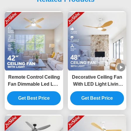
Remote Control Ceiling
Decorative Ceiling Fan
Fan Dimmable Led Low
With LED Light Living
Ceiling Living Room
Room Quiet Dc Motor
Get Best Price
Modern
Get Best Price