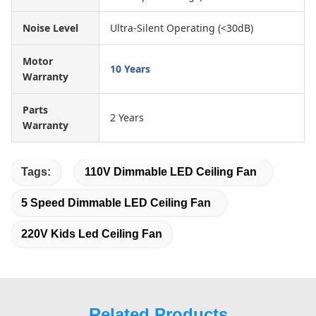
Noise Level
Ultra-Silent Operating (<30dB)
Motor
10 Years
Warranty
Parts
2 Years
Warranty
Tags:
110V Dimmable LED Ceiling Fan
5 Speed Dimmable LED Ceiling Fan
220V Kids Led Ceiling Fan
Related Products