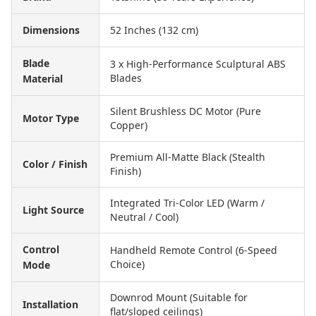
Dimensions
52 Inches (132 cm)
Blade
3 x High-Performance Sculptural ABS
Blades
Material
Silent Brushless DC Motor (Pure
Motor Type
Copper)
Premium All-Matte Black (Stealth
Color / Finish
Finish)
Integrated Tri-Color LED (Warm /
Light Source
Neutral / Cool)
Control
Handheld Remote Control (6-Speed
Choice)
Mode
Downrod Mount (Suitable for
Installation
flat/sloped ceilings)