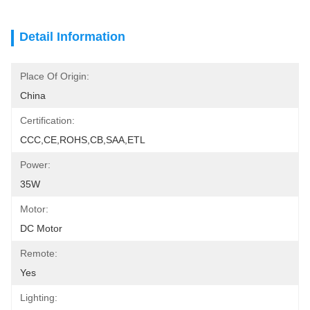
Detail Information
Place Of Origin:
China
Certification:
CCC,CE,ROHS,CB,SAA,ETL
Power:
35W
Motor:
DC Motor
Remote:
Yes
Lighting: