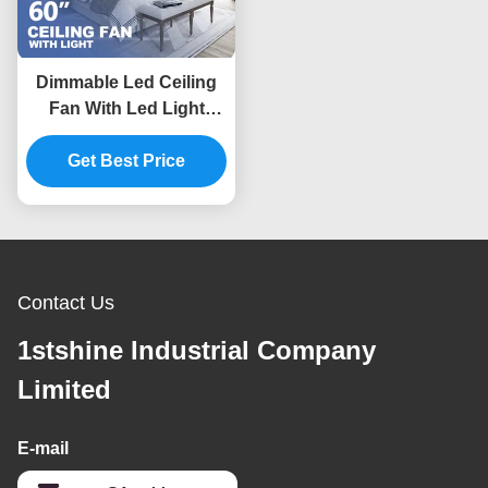
Dimmable Led Ceiling
Fan With Led Light
Black Solid Wood Blade
Get Best Price
Dc Motor
Contact Us
1stshine Industrial Company
Limited
E-mail