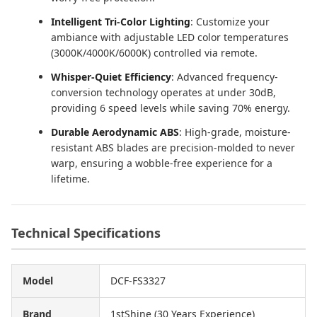
Intelligent Tri-Color Lighting
: Customize your
ambiance with adjustable LED color temperatures
(3000K/4000K/6000K) controlled via remote.
Whisper-Quiet Efficiency
: Advanced frequency-
conversion technology operates at under 30dB,
providing 6 speed levels while saving 70% energy.
Durable Aerodynamic ABS
: High-grade, moisture-
resistant ABS blades are precision-molded to never
warp, ensuring a wobble-free experience for a
lifetime.
Technical Specifications
Model
DCF-FS3327
Brand
1stShine (30 Years Experience)