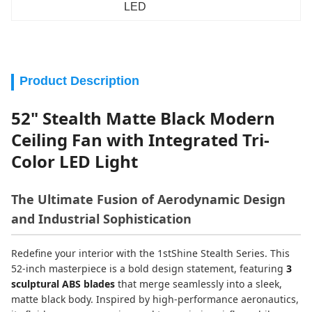
LED
Product Description
52" Stealth Matte Black Modern
Ceiling Fan with Integrated Tri-
Color LED Light
The Ultimate Fusion of Aerodynamic Design
and Industrial Sophistication
Redefine your interior with the 1stShine Stealth Series. This
52-inch masterpiece is a bold design statement, featuring
3
sculptural ABS blades
that merge seamlessly into a sleek,
matte black body. Inspired by high-performance aeronautics,