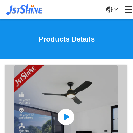
Products Details