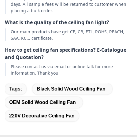
days. All sample fees will be returned to customer when
placing a bulk order.
What is the quality of the ceiling fan light?
Our main products have got CE, CB, ETL, ROHS, REACH,
SAA, KC... certificate.
How to get ceiling fan specifications? E-Catalogue
and Quotation?
Please contact us via email or online talk for more
information. Thank you!
Tags:
Black Solid Wood Ceiling Fan
OEM Solid Wood Ceiling Fan
220V Decorative Ceiling Fan