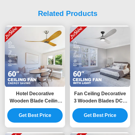
Related Products
Hotel Decorative
Fan Ceiling Decorative
Wooden Blade Ceiling
3 Wooden Blades DC 6
Fan With DC Motor
Speed Remote Control
Remote Control
Get Best Price
Get Best Price
Low Noise