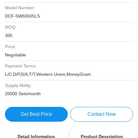
Model Number:
DCF-SW60605LS
MOQ:
300
Price:
Negotiable
Payment Terms:
L/C,D/P,D/A,T/T,Western Union,MoneyGram
Supply Ability:
20000 Sets/month
Get Best Price
Contact Now
Detail Information
Product Description