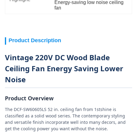
Energy-saving low noise ceiling 
fan
Product Description
Vintage 220V DC Wood Blade
Ceiling Fan Energy Saving Lower
Noise
Product Overview
The DCF-SW60605LS 52 in. ceiling fan from 1stshine is
classified as a solid wood series. The contemporary styling
and versatile finish incorporate well into many decors, and
get the cooling power you want without the noise.