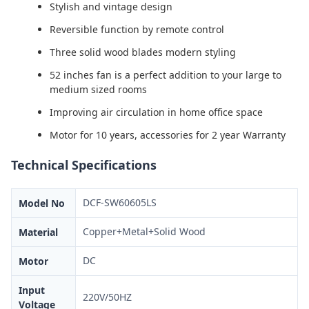
Stylish and vintage design
Reversible function by remote control
Three solid wood blades modern styling
52 inches fan is a perfect addition to your large to
medium sized rooms
Improving air circulation in home office space
Motor for 10 years, accessories for 2 year Warranty
Technical Specifications
DCF-SW60605LS
Model No
Copper+Metal+Solid Wood
Material
DC
Motor
Input
220V/50HZ
Voltage