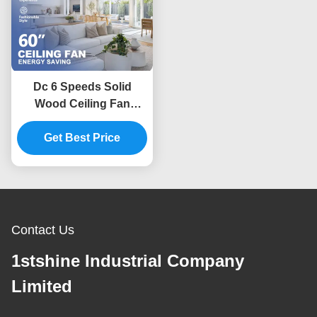
Dc 6 Speeds Solid
Wood Ceiling Fan
Remote Control Indoor
Get Best Price
Decorative
Contact Us
1stshine Industrial Company
Limited