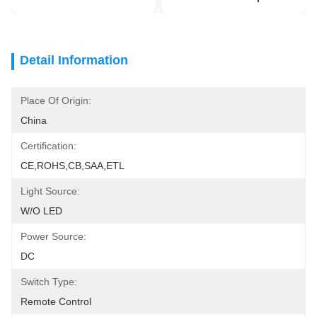
Detail Information
Place Of Origin:
China
Certification:
CE,ROHS,CB,SAA,ETL
Light Source:
W/O LED
Power Source:
DC
Switch Type:
Remote Control