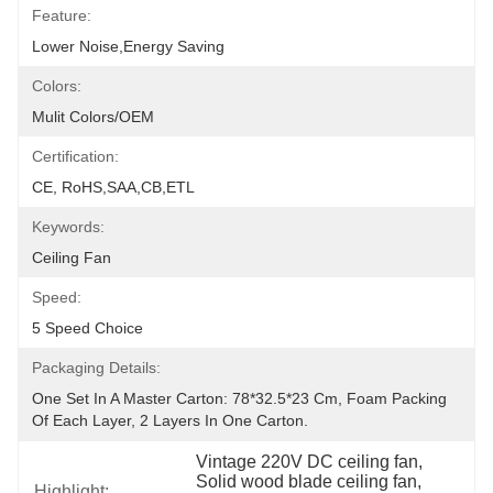
Feature:
Lower Noise,Energy Saving
Colors:
Mulit Colors/OEM
Certification:
CE, RoHS,SAA,CB,ETL
Keywords:
Ceiling Fan
Speed:
5 Speed Choice
Packaging Details:
One Set In A Master Carton: 78*32.5*23 Cm, Foam Packing 
Of Each Layer, 2 Layers In One Carton.
Vintage 220V DC ceiling fan
, 
Solid wood blade ceiling fan
, 
Highlight: