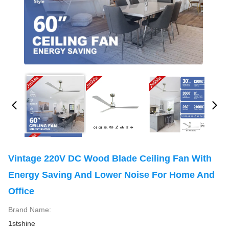
Vintage 220V DC Wood Blade Ceiling Fan With
Energy Saving And Lower Noise For Home And
Office
Brand Name:
1stshine