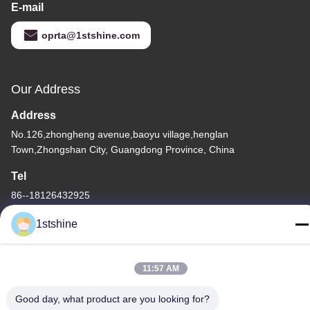
E-mail
oprta@1stshine.com
Our Address
Address
No.126,zhongheng avenue,baoyu village,henglan
Town,Zhongshan City, Guangdong Province, China
Tel
86--18126432925
1stshine
11:57 AM
Privacy Policy
|
Sitemap
Good day, what product are you looking for?
China Good Quality Remote LED Ceiling Fan Supplier. Copyright