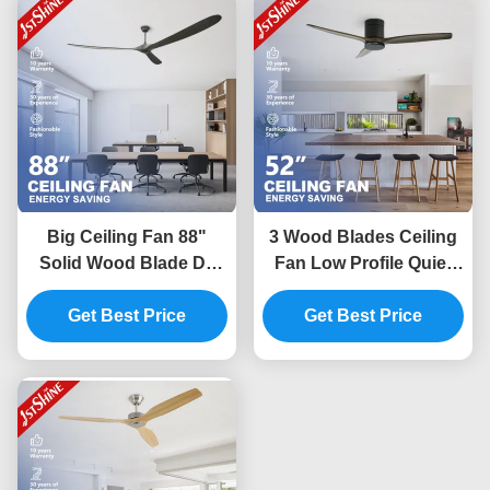
Big Ceiling Fan 88"
3 Wood Blades Ceiling
Solid Wood Blade Dc
Fan Low Profile Quiet
Motor Energy Saving
Energy Saving Dc
Get Best Price
Fan For Office
Motor Flush Mount 52
Get Best Price
Inches