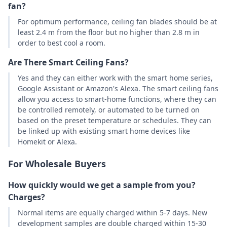
fan?
For optimum performance, ceiling fan blades should be at
least 2.4 m from the floor but no higher than 2.8 m in
order to best cool a room.
Are There Smart Ceiling Fans?
Yes and they can either work with the smart home series,
Google Assistant or Amazon's Alexa. The smart ceiling fans
allow you access to smart-home functions, where they can
be controlled remotely, or automated to be turned on
based on the preset temperature or schedules. They can
be linked up with existing smart home devices like
Homekit or Alexa.
For Wholesale Buyers
How quickly would we get a sample from you?
Charges?
Normal items are equally charged within 5-7 days. New
development samples are double charged within 15-30