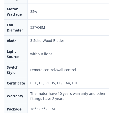
Motor
35w
Wattage
Fan
52"/OEM
Diameter
3 Solid Wood Blades
Blade
Light
without light
Source
Switch
remote control/wall control
Style
CCC, CE, ROHS, CB, SAA, ETL
Certificate
The motor have 10 years warranty and other
Warranty
fittings have 2 years
78*32.5*23CM
Package