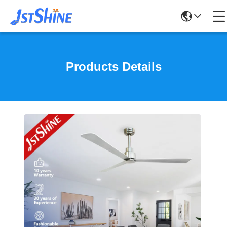
Products Details