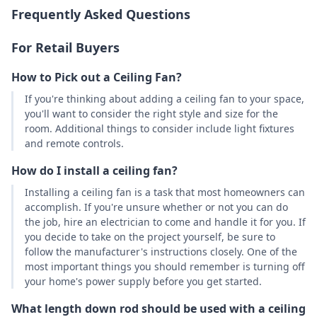
Frequently Asked Questions
For Retail Buyers
How to Pick out a Ceiling Fan?
If you're thinking about adding a ceiling fan to your space,
you'll want to consider the right style and size for the
room. Additional things to consider include light fixtures
and remote controls.
How do I install a ceiling fan?
Installing a ceiling fan is a task that most homeowners can
accomplish. If you're unsure whether or not you can do
the job, hire an electrician to come and handle it for you. If
you decide to take on the project yourself, be sure to
follow the manufacturer's instructions closely. One of the
most important things you should remember is turning off
your home's power supply before you get started.
What length down rod should be used with a ceiling