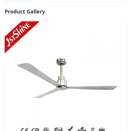
Product Gallery