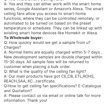
A: Yes and they can either work with the smart home
series, Google Assistant or Amazon’s Alexa. The smart
ceiling fans allow you access to smart-home
functions, where they can be controlled remotely, or
automated to be turned on based on the preset
temperature or schedules. They can be linked up with
existing smart home devices like Homekit or Alexa.
To Wholesale buyer:
Q: How quickly would we get a sample from u?
Charges?
A: Normal items are equally charged within 5-7 days .
New development samples are double charged within
15-30 days. All sample fees will be returned to
customer when placing a bulk order.
Q: What is the quality of the ceiling fan light?
A: Our main products have got CE,CB, ETL,ROHS,
REACH,SAA, KC...certificate.
Q:How to get ceiling fan specifications? E-Catalogue
and Quotation?
A: Please contact us via email or online talk for more
information. Thank you!