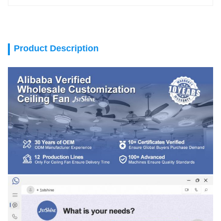
Product Description