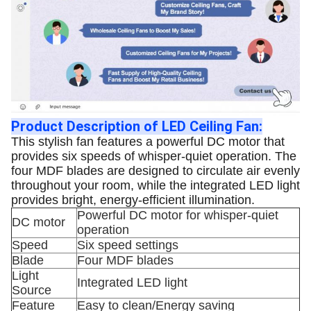
Product Description of LED Ceiling Fan:
This stylish fan features a powerful DC motor that
provides six speeds of whisper-quiet operation. The
four MDF blades are designed to circulate air evenly
throughout your room, while the integrated LED light
provides bright, energy-efficient illumination.
Powerful DC motor for whisper-quiet
DC motor
operation
Speed
Six speed settings
Blade
Four MDF blades
Light
Integrated LED light
Source
Feature
Easy to clean/Energy saving