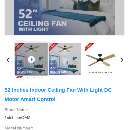
52 Inches Indoor Ceiling Fan With Light DC
Motor Amart Control
Brand Name:
1stshine/OEM
Model Number: