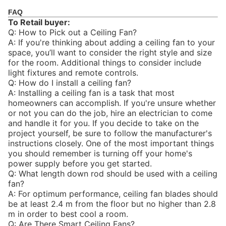
FAQ
To Retail buyer:
Q: How to Pick out a Ceiling Fan?
A: If you're thinking about adding a ceiling fan to your
space, you’ll want to consider the right style and size
for the room. Additional things to consider include
light fixtures and remote controls.
Q: How do I install a ceiling fan?
A: Installing a ceiling fan is a task that most
homeowners can accomplish. If you're unsure whether
or not you can do the job, hire an electrician to come
and handle it for you. If you decide to take on the
project yourself, be sure to follow the manufacturer's
instructions closely. One of the most important things
you should remember is turning off your home's
power supply before you get started.
Q: What length down rod should be used with a ceiling
fan?
A: For optimum performance, ceiling fan blades should
be at least 2.4 m from the floor but no higher than 2.8
m in order to best cool a room.
Q: Are There Smart Ceiling Fans?