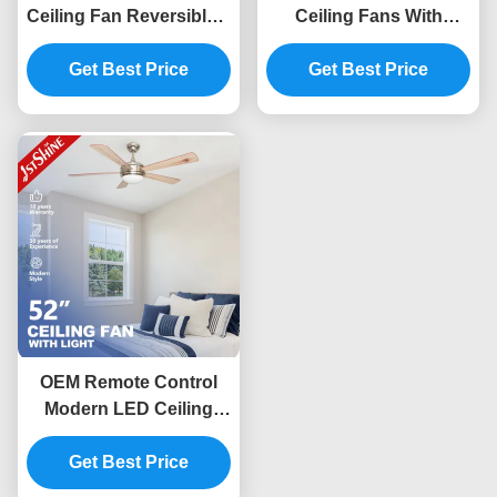
Ceiling Fan Reversible 6
Ceiling Fans With
Speed Choice with MDF
Lights 6 Speed Remote
Get Best Price
Blade
Control App Control
Get Best Price
OEM Remote Control
Modern LED Ceiling
Fan With Light 5 MDF
Get Best Price
Blades