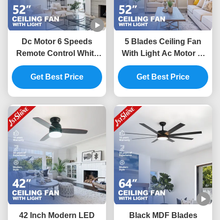
Dc Motor 6 Speeds
5 Blades Ceiling Fan
Remote Control White
With Light Ac Motor 3-
Ceiling Fan With 4 MDF
Speed Remote Modern
Get Best Price
Blades
Led Ceiling Fan
Get Best Price
42 Inch Modern LED
Black MDF Blades