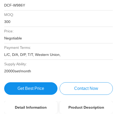
DCF-W986Y
MOQ:
300
Price:
Negotiable
Payment Terms:
L/C, D/A, D/P, T/T, Western Union,
Supply Ability:
20000set/month
Get Best Price
Contact Now
Detail Information
Product Description