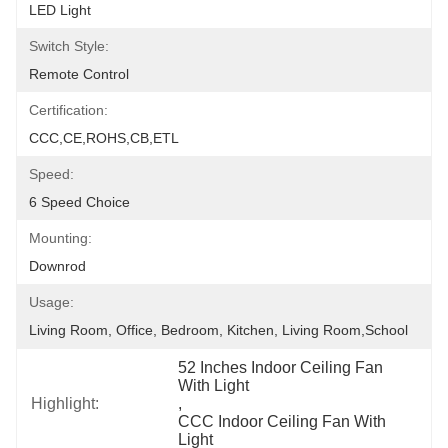
LED Light
Switch Style:
Remote Control
Certification:
CCC,CE,ROHS,CB,ETL
Speed:
6 Speed Choice
Mounting:
Downrod
Usage:
Living Room, Office, Bedroom, Kitchen, Living Room,School
52 Inches Indoor Ceiling Fan 
With Light
Highlight:
, 
CCC Indoor Ceiling Fan With 
Light