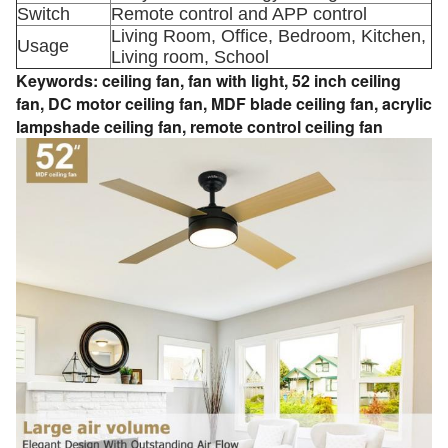
Switch
Remote control and APP control
Living Room, Office, Bedroom, Kitchen,
Usage
Living room, School
Keywords:
ceiling fan,
fan with light,
52 inch ceiling
fan,
DC motor ceiling fan,
MDF blade ceiling fan,
acrylic
lampshade ceiling fan,
remote control ceiling fan