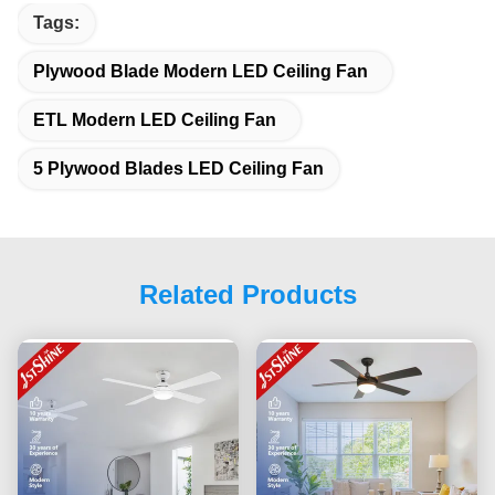
Tags:
Plywood Blade Modern LED Ceiling Fan
ETL Modern LED Ceiling Fan
5 Plywood Blades LED Ceiling Fan
Related Products