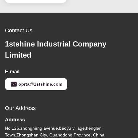
Contact Us
1stshine Industrial Company
Limited
E-mail
oprta@1stshine.com
Our Address
Address
No.126,zhongheng avenue,baoyu village,henglan
Town,Zhongshan City, Guangdong Province, China