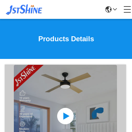
Products Details