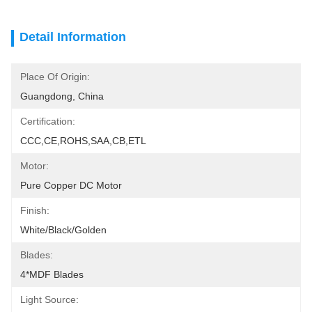
Detail Information
Place Of Origin:
Guangdong, China
Certification:
CCC,CE,ROHS,SAA,CB,ETL
Motor:
Pure Copper DC Motor
Finish:
White/Black/Golden
Blades:
4*MDF Blades
Light Source: