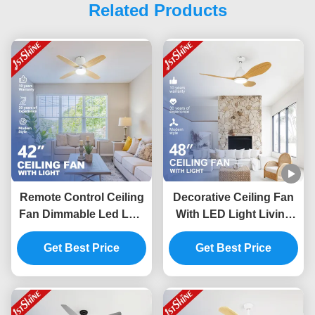
Related Products
Remote Control Ceiling
Decorative Ceiling Fan
Fan Dimmable Led Low
With LED Light Living
Ceiling Living Room
Room Quiet Dc Motor
Get Best Price
Modern
Get Best Price