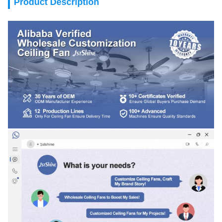
Product Description