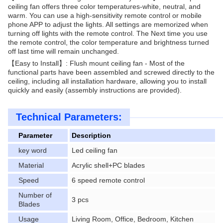
ceiling fan offers three color temperatures-white, neutral, and
warm. You can use a high-sensitivity remote control or mobile
phone APP to adjust the lights. All settings are memorized when
turning off lights with the remote control. The Next time you use
the remote control, the color temperature and brightness turned
off last time will remain unchanged.
【Easy to Install】: Flush mount ceiling fan - Most of the
functional parts have been assembled and screwed directly to the
ceiling, including all installation hardware, allowing you to install
quickly and easily (assembly instructions are provided).
Technical Parameters:
Parameter
Description
key word
Led ceiling fan
Material
Acrylic shell+PC blades
Speed
6 speed remote control
Number of
3 pcs
Blades
Usage
Living Room, Office, Bedroom, Kitchen