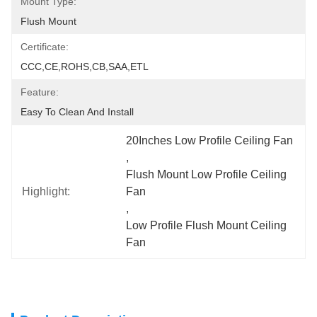
Mount Type:
Flush Mount
Certificate:
CCC,CE,ROHS,CB,SAA,ETL
Feature:
Easy To Clean And Install
20Inches Low Profile Ceiling Fan
, 
Flush Mount Low Profile Ceiling 
Highlight:
Fan
, 
Low Profile Flush Mount Ceiling 
Fan