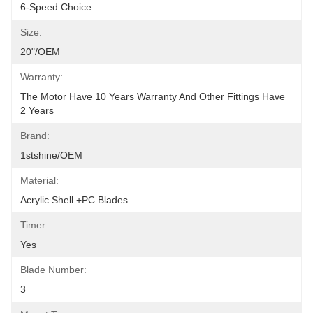
6-Speed Choice
Size:
20"/OEM
Warranty:
The Motor Have 10 Years Warranty And Other Fittings Have 
2 Years
Brand:
1stshine/OEM
Material:
Acrylic Shell +PC Blades
Timer:
Yes
Blade Number:
3