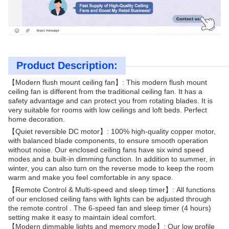
Product Description:
【Modern flush mount ceiling fan】: This modern flush mount
ceiling fan is different from the traditional ceiling fan. It has a
safety advantage and can protect you from rotating blades. It is
very suitable for rooms with low ceilings and loft beds. Perfect
home decoration.
【Quiet reversible DC motor】: 100% high-quality copper motor,
with balanced blade components, to ensure smooth operation
without noise. Our enclosed ceiling fans have six wind speed
modes and a built-in dimming function. In addition to summer, in
winter, you can also turn on the reverse mode to keep the room
warm and make you feel comfortable in any space.
【Remote Control & Multi-speed and sleep timer】: All functions
of our enclosed ceiling fans with lights can be adjusted through
the remote control . The 6-speed fan and sleep timer (4 hours)
setting make it easy to maintain ideal comfort.
【Modern dimmable lights and memory mode】: Our low profile