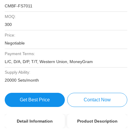
CMBF-FS7011
MOQ:
300
Price:
Negotiable
Payment Terms:
L/C, D/A, D/P, T/T, Western Union, MoneyGram
Supply Ability:
20000 Sets/month
Get Best Price
Contact Now
Detail Information
Product Description