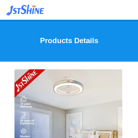
Products Details