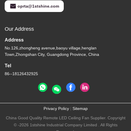
oprta@1stshine.com
Our Address
Address
No.126,zhongheng avenue,baoyu village,henglan
Town,Zhongshan City, Guangdong Province, China
Tel
86--18126432925
Privacy Policy
|
Sitemap
China Good Quality Remote LED Ceiling Fan Supplier. Copyright
© -2026 1stshine Industrial Company Limited . All Rights