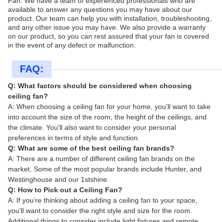
Fan. We have a team of experienced professionals who are
available to answer any questions you may have about our
product. Our team can help you with installation, troubleshooting,
and any other issue you may have. We also provide a warranty
on our product, so you can rest assured that your fan is covered
in the event of any defect or malfunction.
FAQ:
Q: What factors should be considered when choosing
ceiling fan?
A: When choosing a ceiling fan for your home, you’ll want to take
into account the size of the room, the height of the ceilings, and
the climate. You’ll also want to consider your personal
preferences in terms of style and function.
Q: What are some of the best ceiling fan brands?
A: There are a number of different ceiling fan brands on the
market. Some of the most popular brands include Hunter, and
Westinghouse and our 1stshine.
Q: How to Pick out a Ceiling Fan?
A: If you’re thinking about adding a ceiling fan to your space,
you’ll want to consider the right style and size for the room.
Additional things to consider include light fixtures and remote