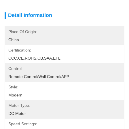
Detail Information
Place Of Origin:
China
Certification:
CCC,CE,ROHS,CB,SAA,ETL
Control:
Remote Control/Wall Control/APP
Style:
Modern
Motor Type:
DC Motor
Speed Settings: