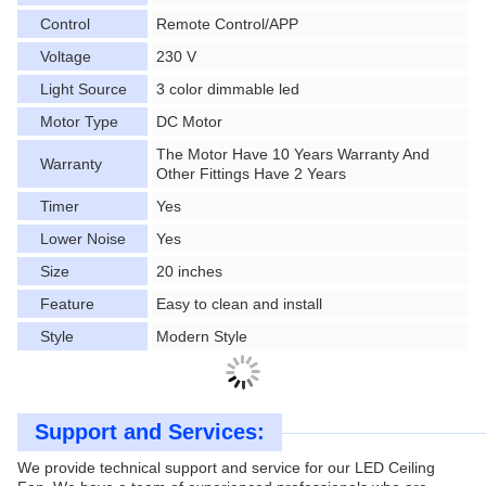
Control
Remote Control/APP
Voltage
230 V
Light Source
3 color dimmable led
Motor Type
DC Motor
The Motor Have 10 Years Warranty And
Warranty
Other Fittings Have 2 Years
Timer
Yes
Lower Noise
Yes
Size
20 inches
Feature
Easy to clean and install
Style
Modern Style
Support and Services:
We provide technical support and service for our LED Ceiling