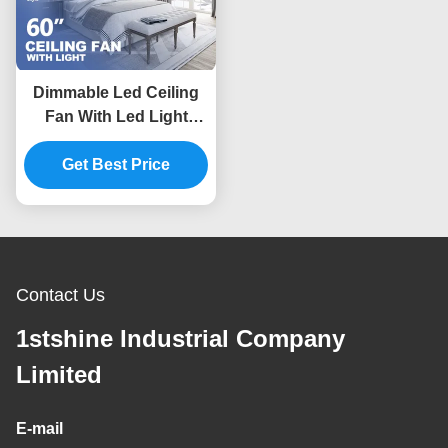
Dimmable Led Ceiling
Fan With Led Light
Black Solid Wood Blade
Get Best Price
Dc Motor
Contact Us
1stshine Industrial Company
Limited
E-mail