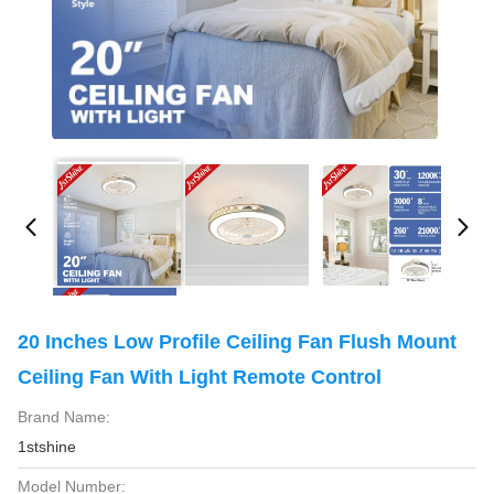
20 Inches Low Profile Ceiling Fan Flush Mount
Ceiling Fan With Light Remote Control
Brand Name:
1stshine
Model Number: