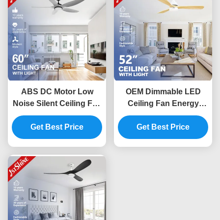
ABS DC Motor Low
OEM Dimmable LED
Noise Silent Ceiling Fan
Ceiling Fan Energy
With LED Light For
Saving 220V DC Copper
Kitchen Restaurant
Get Best Price
Get Best Price
Motor