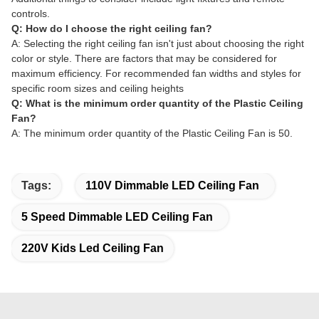
controls.
Q: How do I choose the right ceiling fan?
A: Selecting the right ceiling fan isn't just about choosing the right
color or style. There are factors that may be considered for
maximum efficiency. For recommended fan widths and styles for
specific room sizes and ceiling heights
Q: What is the minimum order quantity of the Plastic Ceiling
Fan?
A: The minimum order quantity of the Plastic Ceiling Fan is 50.
Tags:
110V Dimmable LED Ceiling Fan
5 Speed Dimmable LED Ceiling Fan
220V Kids Led Ceiling Fan