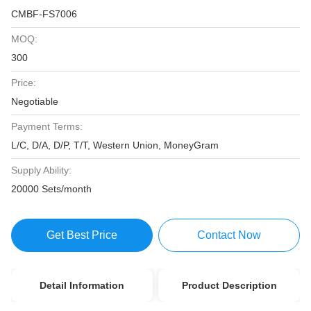
CMBF-FS7006
MOQ:
300
Price:
Negotiable
Payment Terms:
L/C, D/A, D/P, T/T, Western Union, MoneyGram
Supply Ability:
20000 Sets/month
Get Best Price
Contact Now
Detail Information
Product Description