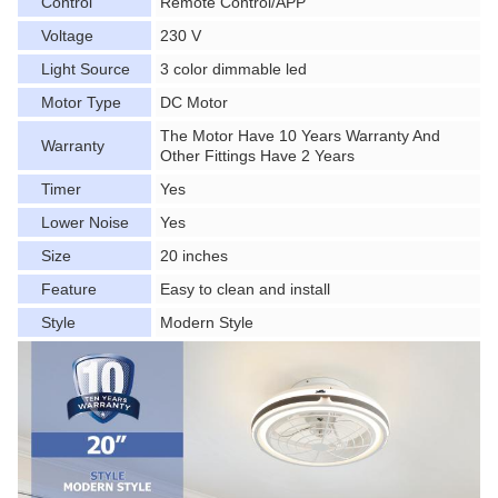
Control
Remote Control/APP
Voltage
230 V
Light Source
3 color dimmable led
Motor Type
DC Motor
The Motor Have 10 Years Warranty And
Warranty
Other Fittings Have 2 Years
Timer
Yes
Lower Noise
Yes
Size
20 inches
Feature
Easy to clean and install
Style
Modern Style