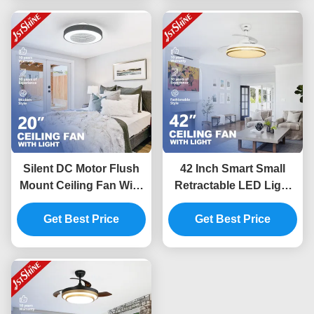
Silent DC Motor Flush
42 Inch Smart Small
Mount Ceiling Fan With
Retractable LED Light
Lights , Low Profile Fan
Ceiling Fan Wifi Control
Get Best Price
For Bedroom
Get Best Price
For Bedroom