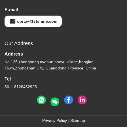
E-mail
oprta@1stshine.com
Our Address
Address
No.126,zhongheng avenue,baoyu village,henglan
Town,Zhongshan City, Guangdong Province, China
Tel
86--18126432925
Privacy Policy
|
Sitemap