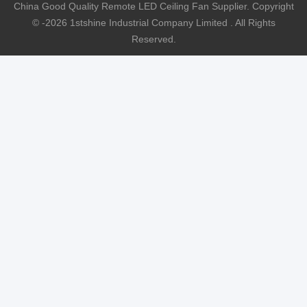
China Good Quality Remote LED Ceiling Fan Supplier. Copyright
© -2026 1stshine Industrial Company Limited . All Rights
Reserved.