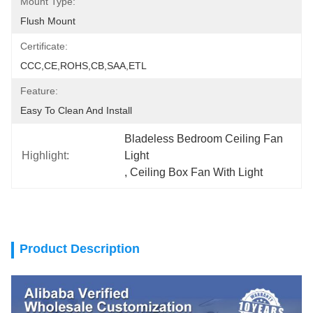
Mount Type:
Flush Mount
Certificate:
CCC,CE,ROHS,CB,SAA,ETL
Feature:
Easy To Clean And Install
Bladeless Bedroom Ceiling Fan 
Highlight:
Light
, 
Ceiling Box Fan With Light
Product Description