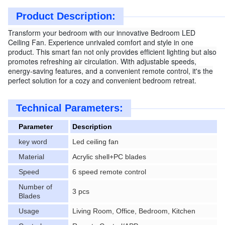
Product Description:
Transform your bedroom with our innovative Bedroom LED
Ceiling Fan. Experience unrivaled comfort and style in one
product. This smart fan not only provides efficient lighting but also
promotes refreshing air circulation. With adjustable speeds,
energy-saving features, and a convenient remote control, it's the
perfect solution for a cozy and convenient bedroom retreat.
Technical Parameters:
Parameter
Description
key word
Led ceiling fan
Material
Acrylic shell+PC blades
Speed
6 speed remote control
Number of
3 pcs
Blades
Usage
Living Room, Office, Bedroom, Kitchen