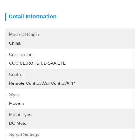
Detail Information
Place Of Origin:
China
Certification:
CCC,CE,ROHS,CB,SAA,ETL
Control:
Remote Control/Wall Control/APP
Style:
Modern
Motor Type:
DC Motor
Speed Settings: