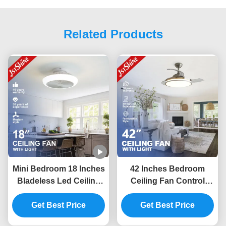
Related Products
Mini Bedroom 18 Inches
42 Inches Bedroom
Bladeless Led Ceiling
Ceiling Fan Control
Fan Dc Motor 6 Speeds
Invisible Room Fan
Get Best Price
Remote
Light Low Noise
Get Best Price