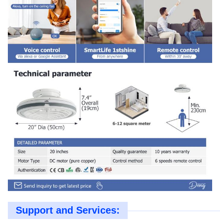
Support and Services: