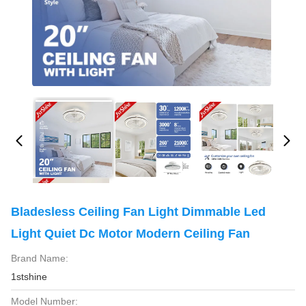
Bladesless Ceiling Fan Light Dimmable Led
Light Quiet Dc Motor Modern Ceiling Fan
Brand Name:
1stshine
Model Number: