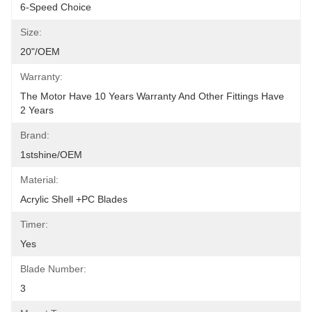
6-Speed Choice
Size:
20"/OEM
Warranty:
The Motor Have 10 Years Warranty And Other Fittings Have 
2 Years
Brand:
1stshine/OEM
Material:
Acrylic Shell +PC Blades
Timer:
Yes
Blade Number:
3