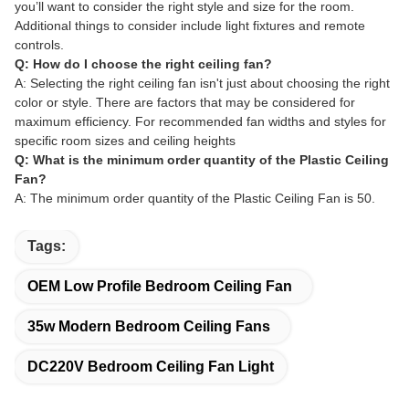
you’ll want to consider the right style and size for the room.
Additional things to consider include light fixtures and remote
controls.
Q: How do I choose the right ceiling fan?
A: Selecting the right ceiling fan isn't just about choosing the right
color or style. There are factors that may be considered for
maximum efficiency. For recommended fan widths and styles for
specific room sizes and ceiling heights
Q: What is the minimum order quantity of the Plastic Ceiling
Fan?
A: The minimum order quantity of the Plastic Ceiling Fan is 50.
Tags:
OEM Low Profile Bedroom Ceiling Fan
35w Modern Bedroom Ceiling Fans
DC220V Bedroom Ceiling Fan Light