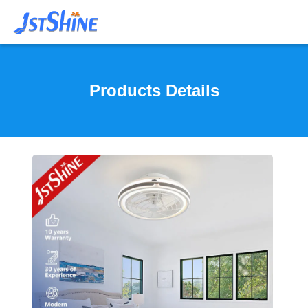
Products Details