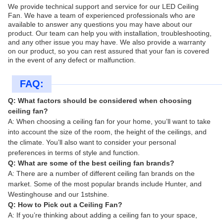
We provide technical support and service for our LED Ceiling
Fan. We have a team of experienced professionals who are
available to answer any questions you may have about our
product. Our team can help you with installation, troubleshooting,
and any other issue you may have. We also provide a warranty
on our product, so you can rest assured that your fan is covered
in the event of any defect or malfunction.
FAQ:
Q: What factors should be considered when choosing
ceiling fan?
A: When choosing a ceiling fan for your home, you’ll want to take
into account the size of the room, the height of the ceilings, and
the climate. You’ll also want to consider your personal
preferences in terms of style and function.
Q: What are some of the best ceiling fan brands?
A: There are a number of different ceiling fan brands on the
market. Some of the most popular brands include Hunter, and
Westinghouse and our 1stshine.
Q: How to Pick out a Ceiling Fan?
A: If you’re thinking about adding a ceiling fan to your space,