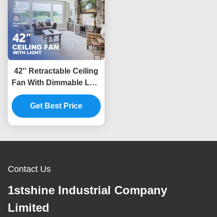
42'' Retractable Ceiling
Fan With Dimmable LED
Light Amd DC Motor
Get Best Price
Contact Us
1stshine Industrial Company
Limited