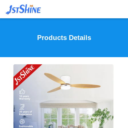
Products Details