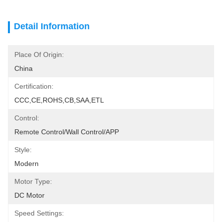
Detail Information
Place Of Origin:
China
Certification:
CCC,CE,ROHS,CB,SAA,ETL
Control:
Remote Control/Wall Control/APP
Style:
Modern
Motor Type:
DC Motor
Speed Settings: