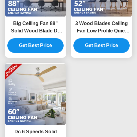
Big Ceiling Fan 88"
3 Wood Blades Ceiling
Solid Wood Blade Dc
Fan Low Profile Quiet
Motor Energy Saving
Energy Saving Dc
Get Best Price
Fan For Office
Motor Flush Mount 52
Get Best Price
Inches
Dc 6 Speeds Solid