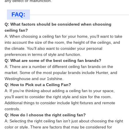
any defect or malfunction.
FAQ:
Q: What factors should be considered when choosing
ceiling fan?
A: When choosing a ceiling fan for your home, you’ll want to take
into account the size of the room, the height of the ceilings, and
the climate. You’ll also want to consider your personal
preferences in terms of style and function.
Q: What are some of the best ceiling fan brands?
A: There are a number of different ceiling fan brands on the
market. Some of the most popular brands include Hunter, and
Westinghouse and our 1stshine.
Q: How to Pick out a Ceiling Fan?
A: If you’re thinking about adding a ceiling fan to your space,
you’ll want to consider the right style and size for the room.
Additional things to consider include light fixtures and remote
controls.
Q: How do I choose the right ceiling fan?
A: Selecting the right ceiling fan isn't just about choosing the right
color or style. There are factors that may be considered for