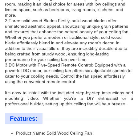
room, making it an ideal choice for areas with low ceilings and
limited space, such as bedrooms, living rooms, kitchens, and
more.
2,Three solid wood Blades:Firstly, solid wood blades offer
unmatched aesthetic appeal, showcasing unique grain patterns
and textures that enhance the natural beauty of your ceiling fan.
Whether you prefer a modern or traditional style, solid wood
blade effortlessly blend in and elevate any room's decor. In
addition to their visual allure, they are incredibly durable due to
being crafted from sturdy wood, ensuring long-lasting
performance for your ceiling fan over time.
3,DC Motor with Five-Speed Remote Control: Equipped with a
powerful DC motor, our ceiling fan offers six adjustable speeds to
cater to your cooling needs. Control the fan speed effortlessly
using the convenient remote control.
It’s easy to install with the included step-by-step instructions and
mounting video. Whether you're a DIY enthusiast or a
professional builder, setting up this ceiling fan will be a breeze.
Features:
Product Name: Solid Wood Ceiling Fan