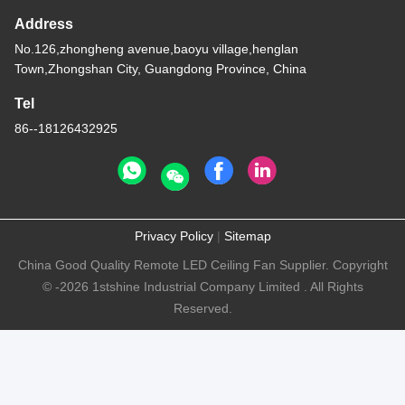
Address
No.126,zhongheng avenue,baoyu village,henglan
Town,Zhongshan City, Guangdong Province, China
Tel
86--18126432925
Privacy Policy
|
Sitemap
China Good Quality Remote LED Ceiling Fan Supplier. Copyright
© -2026 1stshine Industrial Company Limited . All Rights
Reserved.