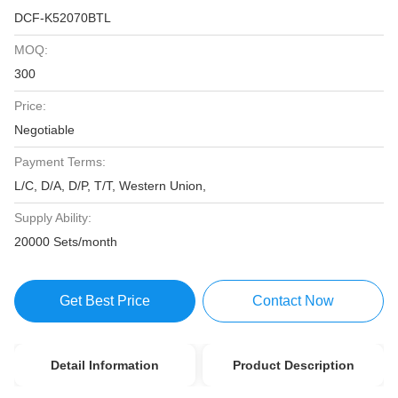
DCF-K52070BTL
MOQ:
300
Price:
Negotiable
Payment Terms:
L/C, D/A, D/P, T/T, Western Union,
Supply Ability:
20000 Sets/month
Get Best Price
Contact Now
Detail Information
Product Description