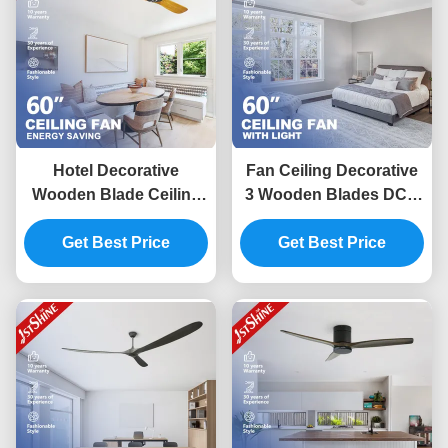
Hotel Decorative
Fan Ceiling Decorative
Wooden Blade Ceiling
3 Wooden Blades DC 6
Fan With DC Motor
Speed Remote Control
Remote Control
Get Best Price
Get Best Price
Low Noise