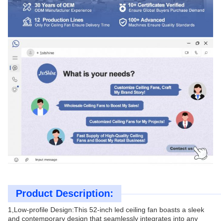
Product Description:
1,Low-profile Design:This 52-inch led ceiling fan boasts a sleek
and contemporary design that seamlessly integrates into any