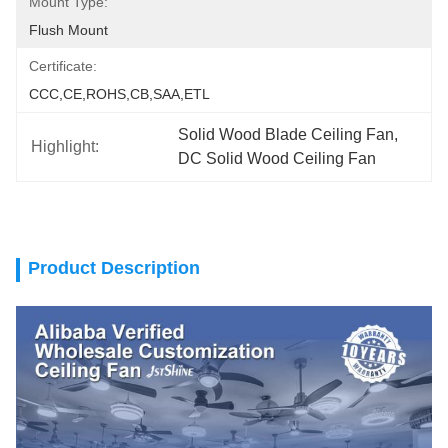
Mount Type:
Flush Mount
Certificate:
CCC,CE,ROHS,CB,SAA,ETL
Solid Wood Blade Ceiling Fan
, 
Highlight:
DC Solid Wood Ceiling Fan
Product Description