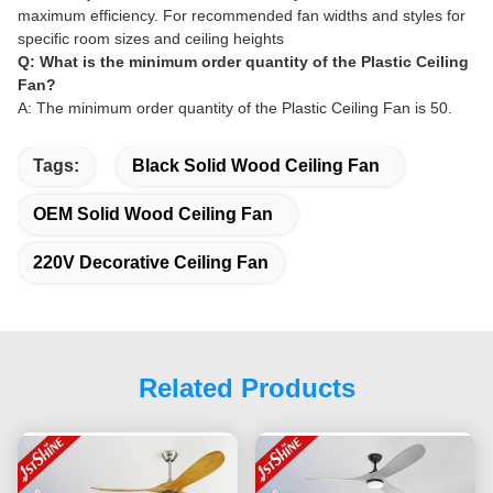
maximum efficiency. For recommended fan widths and styles for
specific room sizes and ceiling heights
Q: What is the minimum order quantity of the Plastic Ceiling
Fan?
A: The minimum order quantity of the Plastic Ceiling Fan is 50.
Tags:
Black Solid Wood Ceiling Fan
OEM Solid Wood Ceiling Fan
220V Decorative Ceiling Fan
Related Products