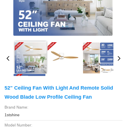
52" Ceiling Fan With Light And Remote Solid
Wood Blade Low Profile Ceiling Fan
Brand Name:
1stshine
Model Number: