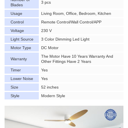
3 pcs
Blades
Usage
Living Room, Office, Bedroom, Kitchen
Control
Remote Control/Wall Control/APP
Voltage
230 V
Light Source
3 Color Dimming Led Light
Motor Type
DC Motor
The Motor Have 10 Years Warranty And
Warranty
Other Fittings Have 2 Years
Timer
Yes
Lower Noise
Yes
Size
52 inches
Style
Modern Style