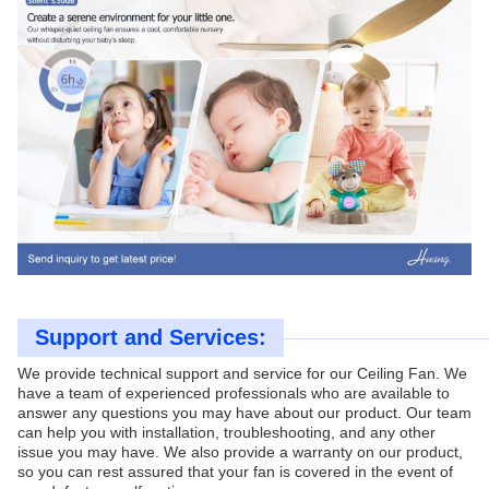
Support and Services:
We provide technical support and service for our Ceiling Fan. We
have a team of experienced professionals who are available to
answer any questions you may have about our product. Our team
can help you with installation, troubleshooting, and any other
issue you may have. We also provide a warranty on our product,
so you can rest assured that your fan is covered in the event of