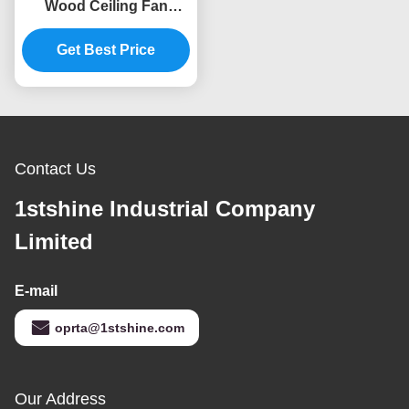
Wood Ceiling Fan
Remote Control Indoor
Get Best Price
Decorative
Contact Us
1stshine Industrial Company
Limited
E-mail
oprta@1stshine.com
Our Address