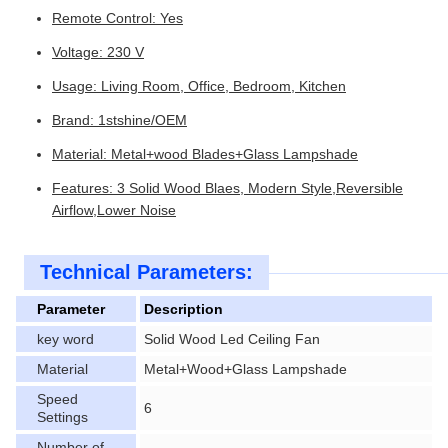
Remote Control: Yes
Voltage: 230 V
Usage: Living Room, Office, Bedroom, Kitchen
Brand: 1stshine/OEM
Material: Metal+wood Blades+Glass Lampshade
Features: 3 Solid Wood Blaes, Modern Style,Reversible
Airflow,Lower Noise
Technical Parameters:
Parameter
Description
key word
Solid Wood Led Ceiling Fan
Material
Metal+Wood+Glass Lampshade
Speed
6
Settings
Number of