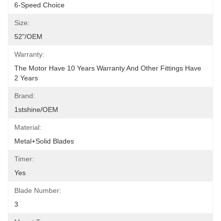
6-Speed Choice
Size:
52"/OEM
Warranty:
The Motor Have 10 Years Warranty And Other Fittings Have 
2 Years
Brand:
1stshine/OEM
Material:
Metal+Solid Blades
Timer:
Yes
Blade Number:
3