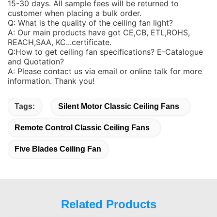
15-30 days. All sample fees will be returned to
customer when placing a bulk order.
Q: What is the quality of the ceiling fan light?
A: Our main products have got CE,CB, ETL,ROHS,
REACH,SAA, KC...certificate.
Q:How to get ceiling fan specifications? E-Catalogue
and Quotation?
A: Please contact us via email or online talk for more
information. Thank you!
Tags:
Silent Motor Classic Ceiling Fans
Remote Control Classic Ceiling Fans
Five Blades Ceiling Fan
Related Products