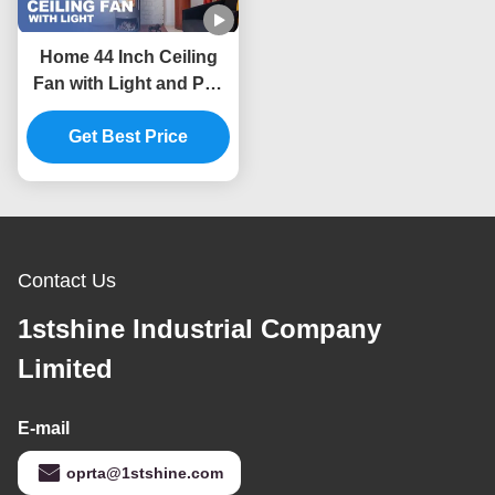
Home 44 Inch Ceiling
Fan with Light and Pull
Chain Switch 45W AC
Get Best Price
Motor
Contact Us
1stshine Industrial Company
Limited
E-mail
oprta@1stshine.com