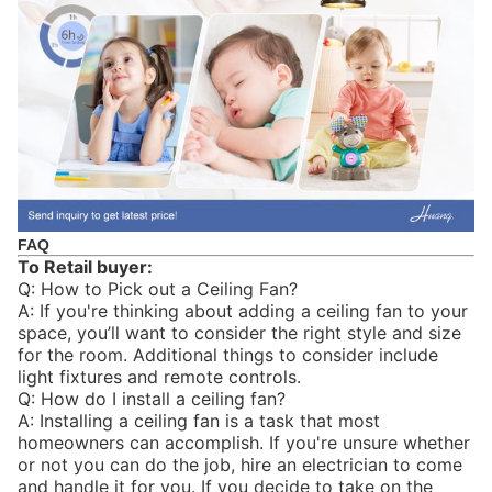
FAQ
To Retail buyer:
Q: How to Pick out a Ceiling Fan?
A: If you're thinking about adding a ceiling fan to your
space, you’ll want to consider the right style and size
for the room. Additional things to consider include
light fixtures and remote controls.
Q: How do I install a ceiling fan?
A: Installing a ceiling fan is a task that most
homeowners can accomplish. If you're unsure whether
or not you can do the job, hire an electrician to come
and handle it for you. If you decide to take on the