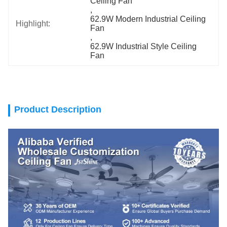
Ceiling Fan
, 
62.9W Modern Industrial Ceiling 
Highlight:
Fan
, 
62.9W Industrial Style Ceiling 
Fan
Product Description