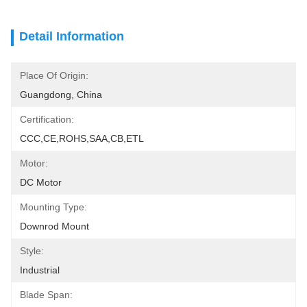
Detail Information
Place Of Origin:
Guangdong, China
Certification:
CCC,CE,ROHS,SAA,CB,ETL
Motor:
DC Motor
Mounting Type:
Downrod Mount
Style:
Industrial
Blade Span: