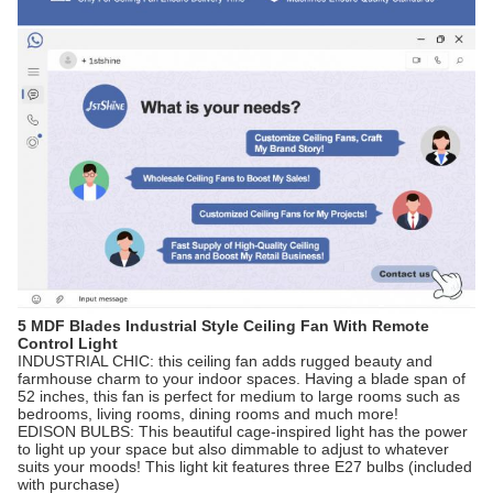
5 MDF Blades Industrial Style Ceiling Fan With Remote
Control Light
INDUSTRIAL CHIC: this ceiling fan adds rugged beauty and
farmhouse charm to your indoor spaces. Having a blade span of
52 inches, this fan is perfect for medium to large rooms such as
bedrooms, living rooms, dining rooms and much more!
EDISON BULBS: This beautiful cage-inspired light has the power
to light up your space but also dimmable to adjust to whatever
suits your moods! This light kit features three E27 bulbs (included
with purchase)