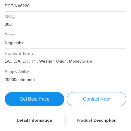
DCF-NA6220
MOQ:
300
Price:
Negotiable
Payment Terms:
L/C, D/A, D/P, T/T, Western Union, MoneyGram
Supply Ability:
20000set/month
Get Best Price
Contact Now
Detail Information
Product Description