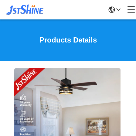
Products Details