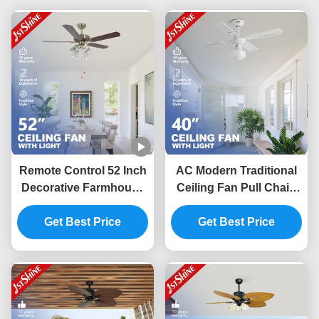
Remote Control 52 Inch
AC Modern Traditional
Decorative Farmhouse
Ceiling Fan Pull Chain
Ceiling Fan With 5
Switch 4 MDF Blades
Get Best Price
Lights
Get Best Price