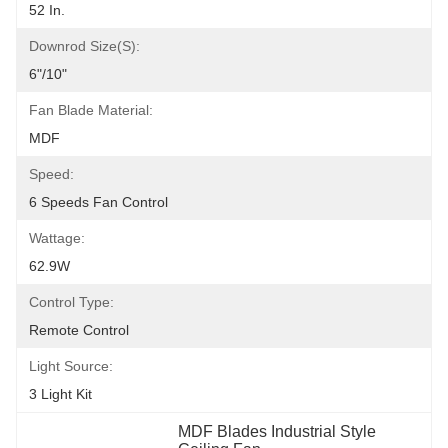
52 In.
Downrod Size(s):
6"/10"
Fan Blade Material:
MDF
Speed:
6 Speeds Fan Control
Wattage:
62.9W
Control Type:
Remote Control
Light Source:
3 Light Kit
MDF Blades Industrial Style 