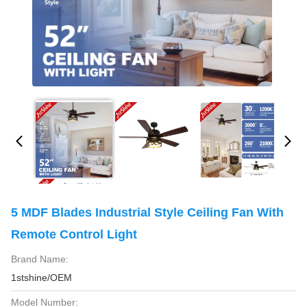
5 MDF Blades Industrial Style Ceiling Fan With
Remote Control Light
Brand Name:
1stshine/OEM
Model Number: