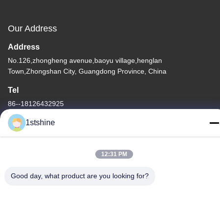
Our Address
Address
No.126,zhongheng avenue,baoyu village,henglan
Town,Zhongshan City, Guangdong Province, China
Tel
86--18126432925
1stshine
12:31 PM
Privacy Policy
|
Sitemap
Good day, what product are you looking for?
China Good Quality Remote LED Ceiling Fan Supplier. Copyright
© -2026 1stshine Industrial Company Limited . All Rights
Reserved.