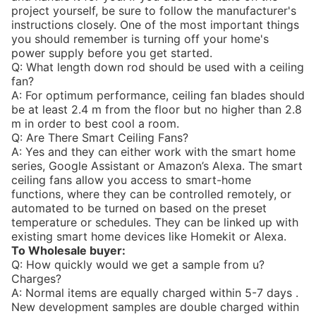
project yourself, be sure to follow the manufacturer's
instructions closely. One of the most important things
you should remember is turning off your home's
power supply before you get started.
Q: What length down rod should be used with a ceiling
fan?
A: For optimum performance, ceiling fan blades should
be at least 2.4 m from the floor but no higher than 2.8
m in order to best cool a room.
Q: Are There Smart Ceiling Fans?
A: Yes and they can either work with the smart home
series, Google Assistant or Amazon’s Alexa. The smart
ceiling fans allow you access to smart-home
functions, where they can be controlled remotely, or
automated to be turned on based on the preset
temperature or schedules. They can be linked up with
existing smart home devices like Homekit or Alexa.
To Wholesale buyer:
Q: How quickly would we get a sample from u?
Charges?
A: Normal items are equally charged within 5-7 days .
New development samples are double charged within