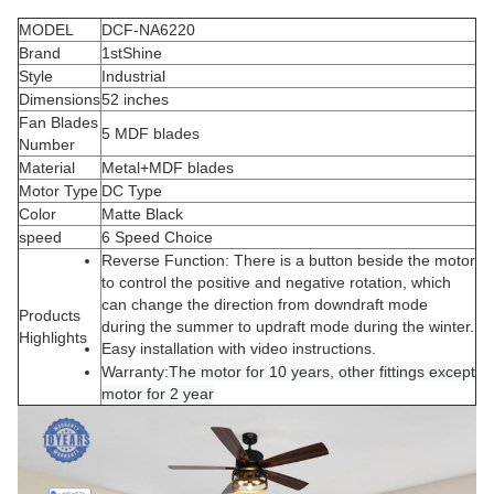
MODEL
DCF-NA6220
Brand
1stShine
Style
Industrial
Dimensions
52 inches
Fan Blades
5 MDF blades
Number
Material
Metal+MDF blades
Motor Type
DC Type
Color
Matte Black
speed
6 Speed Choice
Reverse Function
: There is a button beside the motor
to control the positive and negative rotation, which
can change the direction from downdraft mode
Products
during the summer to updraft mode during the winter
.
Highlights
Easy installation with
video
instructions
.
Warranty:
The motor for 10 years, other fittings except
motor for 2 year