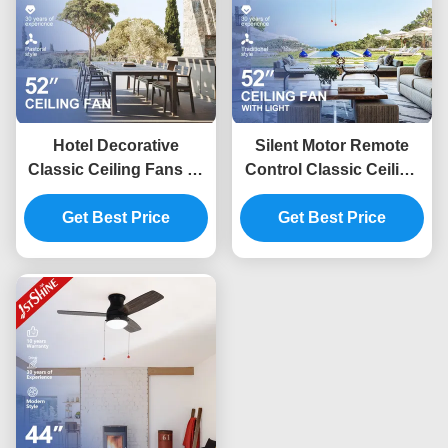
Hotel Decorative
Silent Motor Remote
Classic Ceiling Fans 52
Control Classic Ceiling
Inch Energy Saving
Fans With Light Five
Flower Design
Get Best Price
Get Best Price
Blades