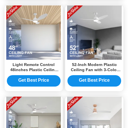
Light Remote Control
52-Inch Modern Plastic
48inches Plastic Ceiling
Ceiling Fan with 3-Color
Fan Indoor Modern White
LED Light and Quiet DC
Dc Motor
Motor
Get Best Price
Get Best Price