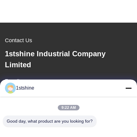
Contact Us
1stshine Industrial Company
Limited
E-mail
1stshine
oprta@1stshine.com
9:22 AM
Our Address
Good day, what product are you looking for?
Address