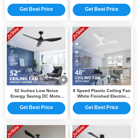
Blades DC Motor and LED
Ceiling Fan with Light and
Light
Smart Control
Get Best Price
Get Best Price
52 Inches Low Noise
6 Speed Plastic Ceiling Fan
Energy Saving DC Motor
White Finished Electric
Plastic Ceiling Fan Without
Fan with motor
Light Modern
Get Best Price
Get Best Price