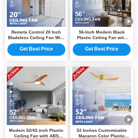
Remote Control 20 Inch
56-Inch Modern Black
Bladeless Ceiling Fan With
Plastic Ceiling Fan with
LED Light
LED Light and DC Motor
Get Best Price
Get Best Price
Modern 52/42-inch Plastic
52 Inches Customizable
Ceiling Fan with ABS
Macaron Color Plastic