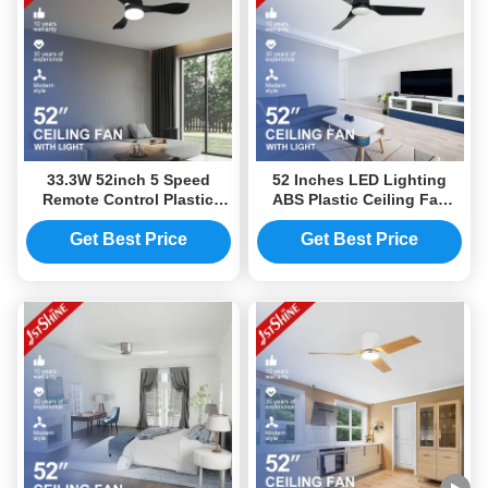
33.3W 52inch 5 Speed
52 Inches LED Lighting
Remote Control Plastic
ABS Plastic Ceiling Fan
LED Ceiling Fan With Light
220V For Home Decor
Get Best Price
Get Best Price