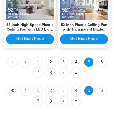
52-Inch High-Speed Plastic
52-Inch Plastic Ceiling Fan
Ceiling Fan with LED Light
with Transparent Blades
and DC Motor
and Energy-Efficient DC
Motor
Get Best Price
Get Best Price
1
2
3
4
5
6
7
8
1
2
3
4
5
6
7
8