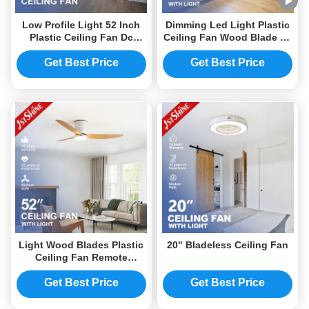
Low Profile Light 52 Inch
Dimming Led Light Plastic
Plastic Ceiling Fan Dc
Ceiling Fan Wood Blade Dc
Motor 6 Speeds Energy
Motor
Saving
Get Best Price
Get Best Price
Light Wood Blades Plastic
20" Bladeless Ceiling Fan
Ceiling Fan Remote
Control Flush Mount Quiet
Dc Motor
Get Best Price
Get Best Price