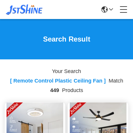
Search Result
Your Search
[ Remote Control Plastic Ceiling Fan ]
Match
449
Products