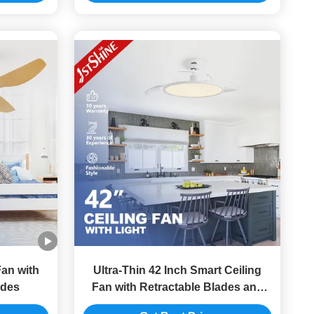
an with
Ultra-Thin 42 Inch Smart Ceiling
des
Fan with Retractable Blades and
DC Motor