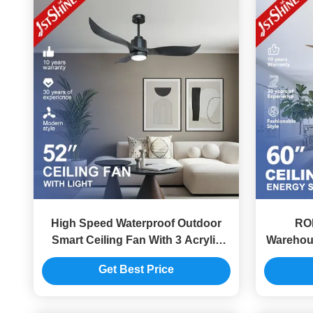
High Speed Waterproof Outdoor
RO
Smart Ceiling Fan With 3 Acrylic
Warehou
Blades
S
Get Best Price