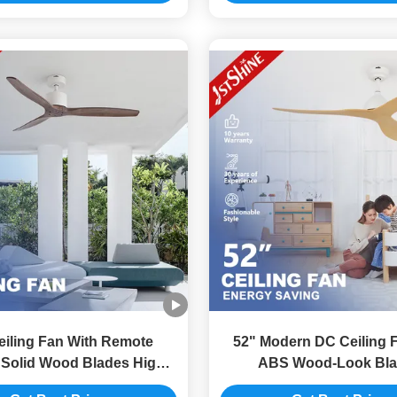
iling Fan With Remote
52" Modern DC Ceiling F
 Solid Wood Blades High-
ABS Wood-Look Bla
Speed