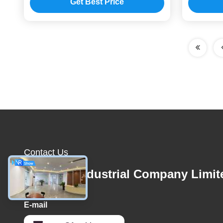
Get Best Price
Contact Us
1stshine Industrial Company Limit
E-mail