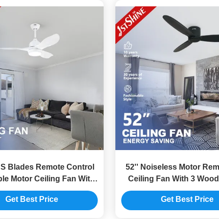
 Blades Remote Control
52'' Noiseless Motor Re
le Motor Ceiling Fan With
Ceiling Fan With 3 Wood
Light
Get Best Price
Get Best Price