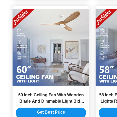
60 Inch Ceiling Fan With Wooden
58 Inch 
Blade And Dimmable Light Bldc
Lights R
Motor Energy Saving
Get Best Price