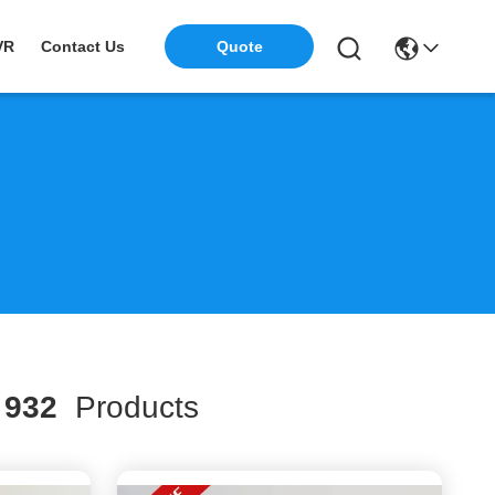
VR
Contact Us
Quote
h
932
Products