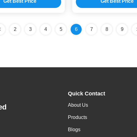
Get Best Price
Get Best Price
2
3
4
5
6
7
8
9
Quick Contact
About Us
ed
Products
Blogs