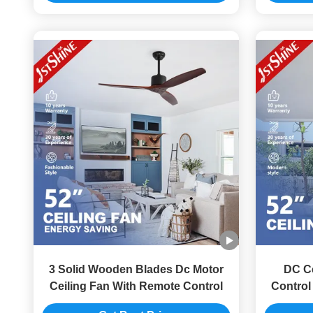
3 Solid Wooden Blades Dc Motor
DC Ce
Ceiling Fan With Remote Control
Control