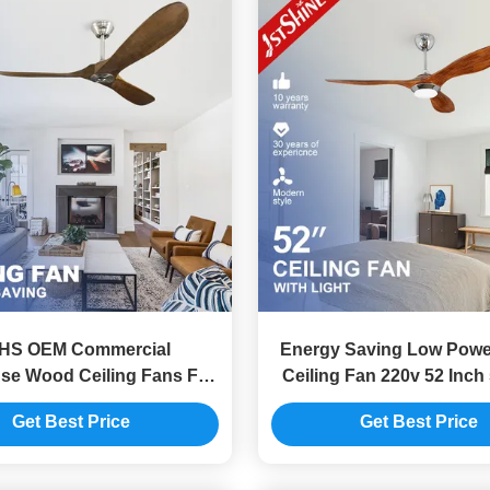
HS OEM Commercial
Energy Saving Low Power
se Wood Ceiling Fans For
Ceiling Fan 220v 52 Inch
ummer and Winter
Choice
Get Best Price
Get Best Price