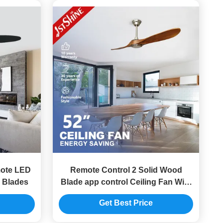
mote LED
Remote Control 2 Solid Wood
 Blades
Blade app control Ceiling Fan With
Low Noise DC Motor
Get Best Price