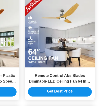
 Plastic
Remote Control Abs Blades
 5 Speed
Dimmable LED Ceiling Fan 64 Inch
Mulit Colors
Get Best Price