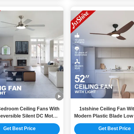
Bedroom Ceiling Fans With
1stshine Ceiling Fan Wit
eversible Silent DC Motor
Modern Plastic Blade Low
MDF Blade
Motor
Get Best Price
Get Best Price