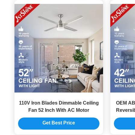
110V Iron Blades Dimmable Ceiling
OEM ABS
Fan 52 Inch With AC Motor
Reversib
Get Best Price