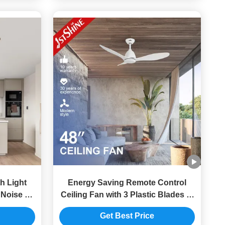
h Light
Energy Saving Remote Control
 Noise Dc
Ceiling Fan with 3 Plastic Blades in
White Decorative Design
Get Best Price