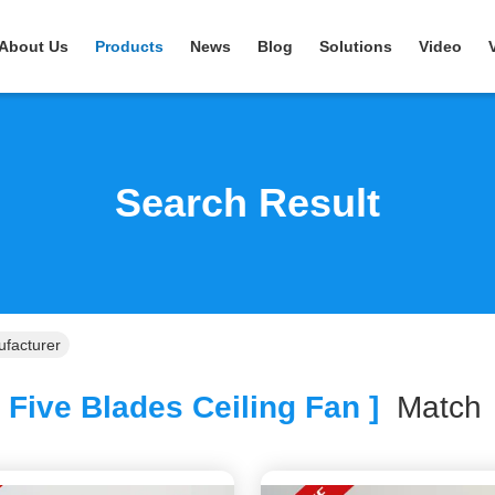
About Us
Products
News
Blog
Solutions
Video
Search Result
ufacturer
 Five Blades Ceiling Fan ]
Matc