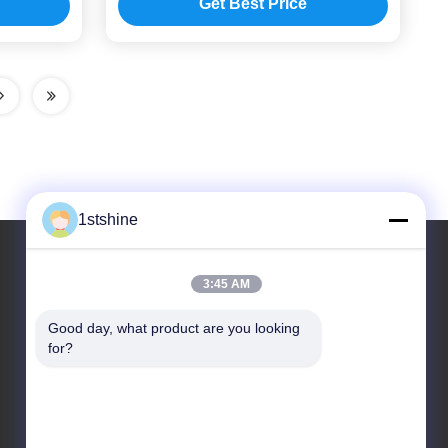
Get Best Price
1stshine
3:45 AM
Our Address
Good day, what product are you looking 
Address
for?
No.126,zhongheng avenue,baoyu village,henglan
Town,Zhongshan City, Guangdong Province, China
Tel