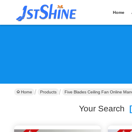
Home
Home
Products
Five Blades Ceiling Fan Online Man
Your Search
[