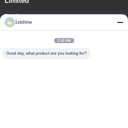
Limited
E-mail
1stshine
oprta@1stshine.com
7:10 AM
Our Address
Good day, what product are you looking for?
Address
No.126,zhongheng avenue,baoyu village,henglan
Town,Zhongshan City, Guangdong Province, China
Tel
86--18126432925
Privacy Policy
|
Sitemap