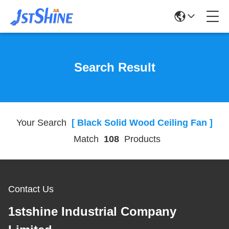
Search Result
Your Search
[ Black Solid Wood Ceiling Fan ]
Match
108
Products
Contact Us
1stshine Industrial Company