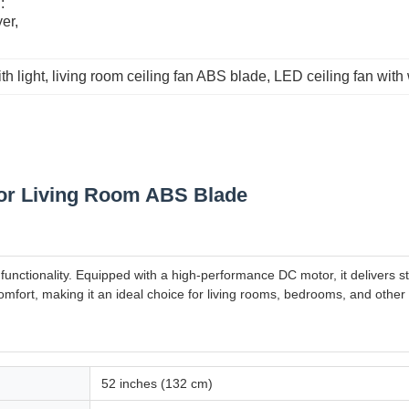
 
r, 
th light
, 
living room ceiling fan ABS blade
, 
LED ceiling fan with
For Living Room ABS Blade
functionality. Equipped with a high-performance DC motor, it delivers 
mfort, making it an ideal choice for living rooms, bedrooms, and other
52 inches (132 cm)