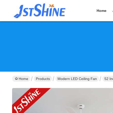
Home
Home
Products
Modern LED Ceiling Fan
52 I