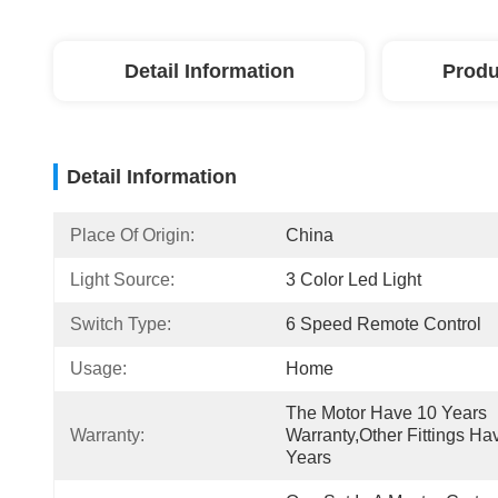
Detail Information
Produ
Detail Information
Place Of Origin:
China
Light Source:
3 Color Led Light
Switch Type:
6 Speed Remote Control
Usage:
Home
The Motor Have 10 Years 
Warranty:
Warranty,other Fittings Hav
Years