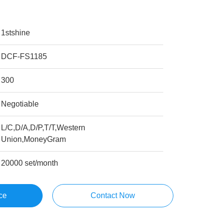
1stshine
DCF-FS1185
300
Negotiable
L/C,D/A,D/P,T/T,Western
Union,MoneyGram
20000 set/month
ce
Contact Now