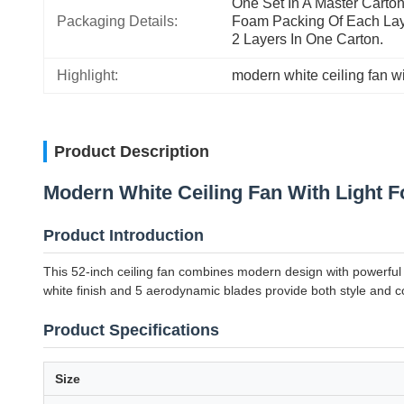
One Set In A Master Carton: 
Packaging Details:
Foam Packing Of Each Laye
2 Layers In One Carton.
Highlight:
modern white ceiling fan wi
Product Description
Modern White Ceiling Fan With Light 
Product Introduction
This 52-inch ceiling fan combines modern design with powerful 
white finish and 5 aerodynamic blades provide both style and co
Product Specifications
Size