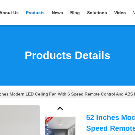
About Us
Products
News
Blog
Solutions
Video
Products Details
nches Modern LED Ceiling Fan With 6 Speed Remote Control And ABS 
52 Inches Mod
Speed Remote