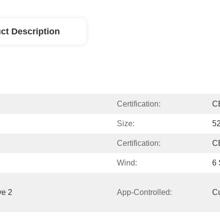
ct Description
Certification:
C
Size:
52
Certification:
C
Wind:
6
e 2 
App-Controlled:
C