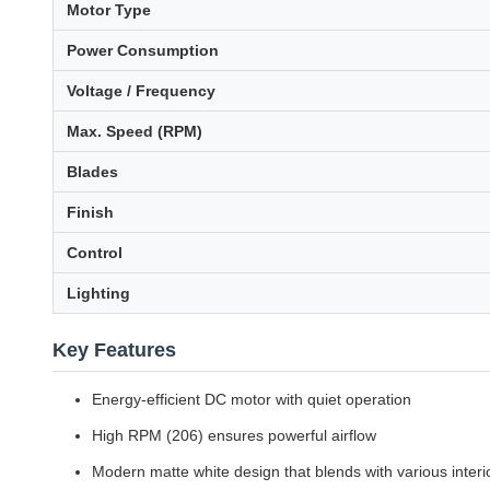
Motor Type
Power Consumption
Voltage / Frequency
Max. Speed (RPM)
Blades
Finish
Control
Lighting
Key Features
Energy-efficient DC motor with quiet operation
High RPM (206) ensures powerful airflow
Modern matte white design that blends with various interi