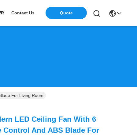
VR
Contact Us
Quote
Blade For Living Room
ern LED Ceiling Fan With 6
 Control And ABS Blade For