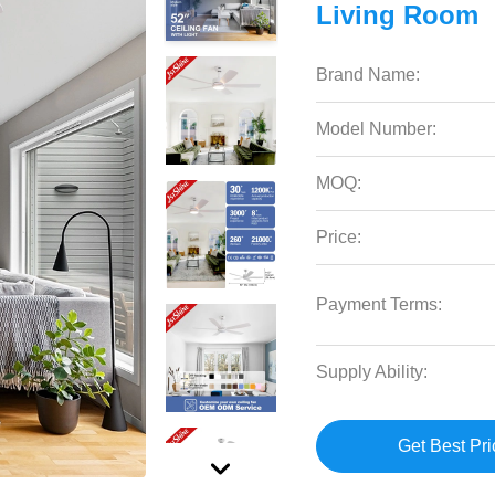
Living Room
Brand Name:
Model Number:
MOQ:
Price:
Payment Terms:
Supply Ability:
Get Best Pri