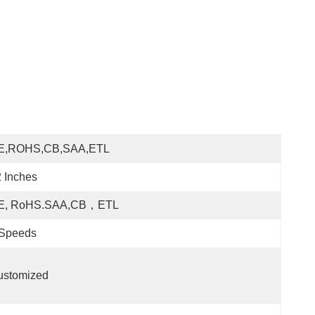
E,ROHS,CB,SAA,ETL
 Inches
E, RoHS.SAA,CB，ETL
 Speeds
ustomized