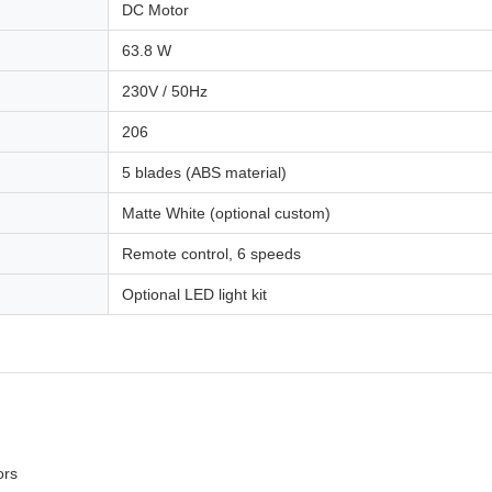
DC Motor
63.8 W
230V / 50Hz
206
5 blades (ABS material)
Matte White (optional custom)
Remote control, 6 speeds
Optional LED light kit
ors