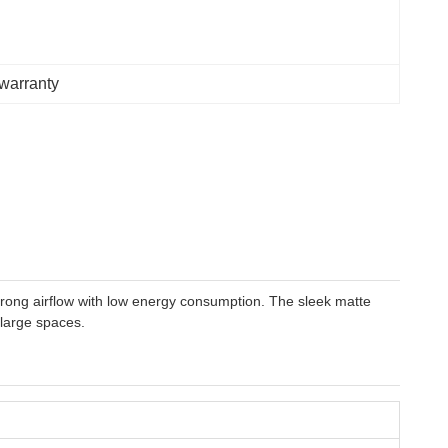
 warranty
strong airflow with low energy consumption. The sleek matte
 large spaces.