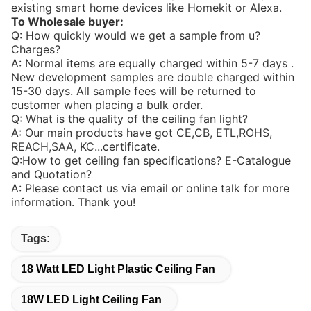
existing smart home devices like Homekit or Alexa.
To Wholesale buyer:
Q: How quickly would we get a sample from u?
Charges?
A: Normal items are equally charged within 5-7 days .
New development samples are double charged within
15-30 days. All sample fees will be returned to
customer when placing a bulk order.
Q: What is the quality of the ceiling fan light?
A: Our main products have got CE,CB, ETL,ROHS,
REACH,SAA, KC...certificate.
Q:How to get ceiling fan specifications? E-Catalogue
and Quotation?
A: Please contact us via email or online talk for more
information. Thank you!
Tags:
18 Watt LED Light Plastic Ceiling Fan
18W LED Light Ceiling Fan