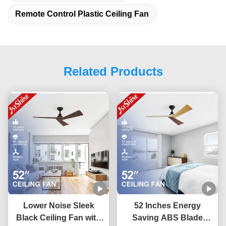
Remote Control Plastic Ceiling Fan
Related Products
Lower Noise Sleek
52 Inches Energy
Black Ceiling Fan with
Saving ABS Blade