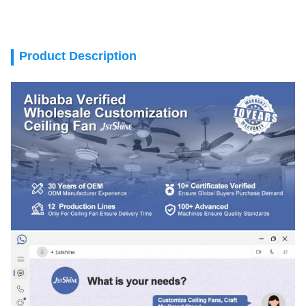
Product Description