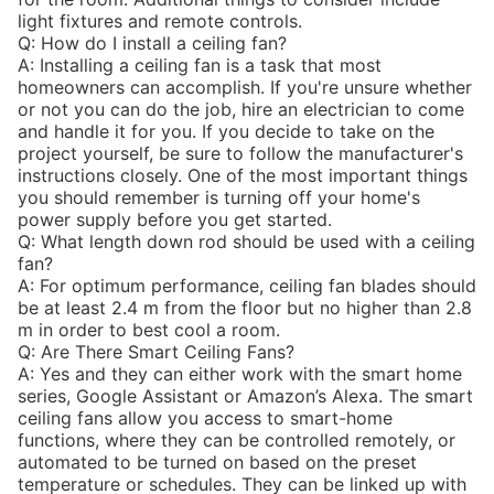
light fixtures and remote controls.
Q: How do I install a ceiling fan?
A: Installing a ceiling fan is a task that most
homeowners can accomplish. If you're unsure whether
or not you can do the job, hire an electrician to come
and handle it for you. If you decide to take on the
project yourself, be sure to follow the manufacturer's
instructions closely. One of the most important things
you should remember is turning off your home's
power supply before you get started.
Q: What length down rod should be used with a ceiling
fan?
A: For optimum performance, ceiling fan blades should
be at least 2.4 m from the floor but no higher than 2.8
m in order to best cool a room.
Q: Are There Smart Ceiling Fans?
A: Yes and they can either work with the smart home
series, Google Assistant or Amazon’s Alexa. The smart
ceiling fans allow you access to smart-home
functions, where they can be controlled remotely, or
automated to be turned on based on the preset
temperature or schedules. They can be linked up with