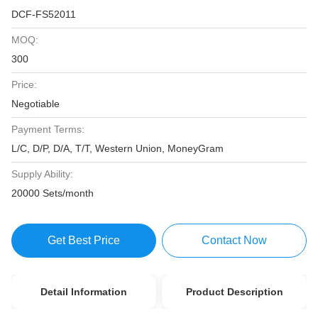
DCF-FS52011
MOQ:
300
Price:
Negotiable
Payment Terms:
L/C, D/P, D/A, T/T, Western Union, MoneyGram
Supply Ability:
20000 Sets/month
Get Best Price
Contact Now
Detail Information
Product Description