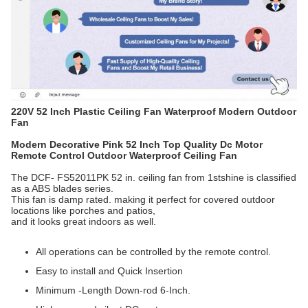
220V 52 Inch Plastic Ceiling Fan Waterproof Modern Outdoor
Fan
Modern Decorative Pink 52 Inch Top Quality Dc Motor
Remote Control Outdoor Waterproof Ceiling Fan
The DCF- FS52011PK 52 in. ceiling fan from 1stshine is classified
as a ABS blades series.
This fan is damp rated. making it perfect for covered outdoor
locations like porches and patios,
and it looks great indoors as well.
All operations can be controlled by the remote control.
Easy to install and Quick Insertion
Minimum -Length Down-rod 6-Inch.