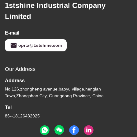
1stshine Industrial Company
Limited
E-mail
oprta@1stshine.com
Our Address
Address
No.126,zhongheng avenue,baoyu village,henglan
Town,Zhongshan City, Guangdong Province, China
Tel
86--18126432925