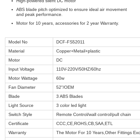
High-powered silent DC motor
ABS blade pitch optimized to ensure ideal air movement
and peak performance.
Motor for 10 years, accessories for 2 year Warranty.
Model No
DCF-FS52011
Material
Copper+Metail+plastic
Motor
DC
Input Voltage
110V-220V/50HZ/60hz
Motor Wattage
60w
Fan Diameter
52"/OEM
Blade
3 ABS Blades
Light Source
3 color led light
Switch Style
Remote Control/wall control/pull chain
Certificate
CCC,CE,ROHS,CB,SAA,ETL
Warranty
The Motor For 10 Years,Other Fittings Ex