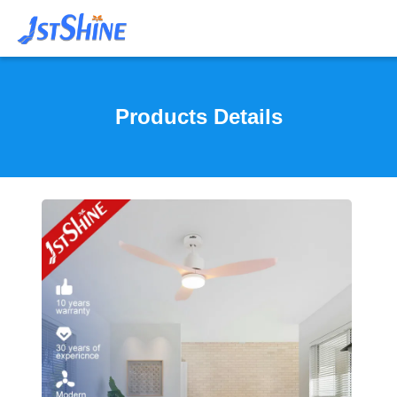
Products Details