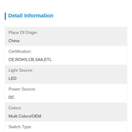
Detail Information
Place Of Origin:
China
Certification:
CE,ROHS,CB,SAA,ETL
Light Source:
LED
Power Source:
DC
Colors:
Mulit Colors/OEM
Switch Type: