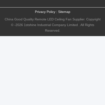
Privacy Policy
|
Sitemap
China Good Quality Remote LED Ceiling Fan Supplier. Copyright
© -2026 1stshine Industrial Company Limited . All Rights
Reserved.