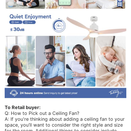
To Retail buyer:
Q: How to Pick out a Ceiling Fan?
A: If you're thinking about adding a ceiling fan to your
space, you’ll want to consider the right style and size
for the room. Additional things to consider include