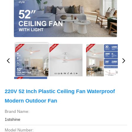
220V 52 Inch Plastic Ceiling Fan Waterproof
Modern Outdoor Fan
Brand Name:
1stshine
Model Number: