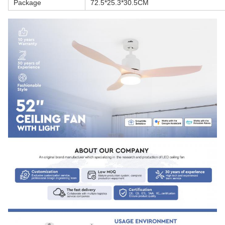
Package
72.5*25.3*30.5CM