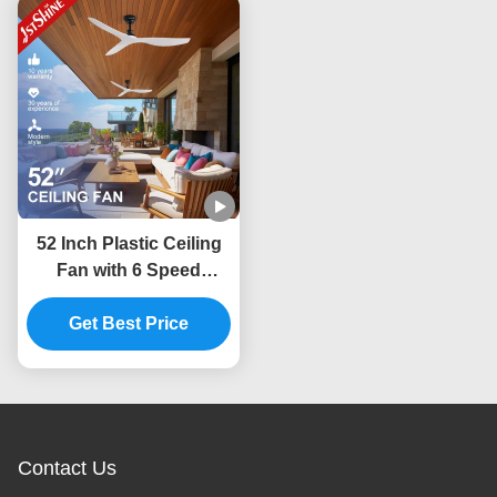
52 Inch Plastic Ceiling
Fan with 6 Speed
Choice and Smart
Remote Control for DC
Get Best Price
Power Source
Contact Us