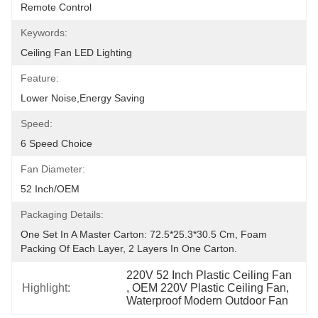
Remote Control
Keywords:
Ceiling Fan LED Lighting
Feature:
Lower Noise,Energy Saving
Speed:
6 Speed Choice
Fan Diameter:
52 Inch/OEM
Packaging Details:
One Set In A Master Carton: 72.5*25.3*30.5 Cm, Foam 
Packing Of Each Layer, 2 Layers In One Carton.
220V 52 Inch Plastic Ceiling Fan
Highlight:
, 
OEM 220V Plastic Ceiling Fan
, 
Waterproof Modern Outdoor Fan